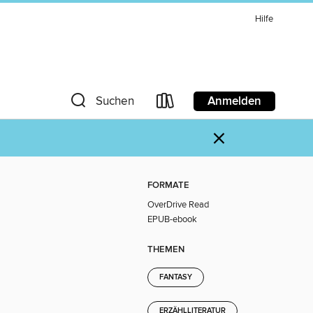
Hilfe
Anmelden
Suchen
×
FORMATE
OverDrive Read
EPUB-ebook
THEMEN
FANTASY
ERZÄHLLITERATUR