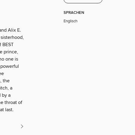
SPRACHEN
Englisch
and Alix E.
sisterhood,
R BEST
e prince,
no one is
 powerful
ee
, the
tch, a
 by a
e throat of
t last.