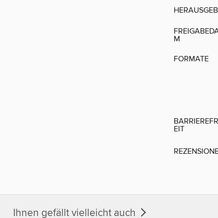
HERAUSGEB
FREIGABED
M
FORMATE
BARRIEREFR
EIT
REZENSION
Ihnen gefällt vielleicht auch