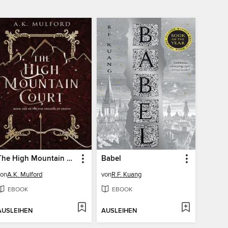
The High Mountain Court
Babel
von
A.K. Mulford
von
R.F. Kuang
EBOOK
EBOOK
AUSLEIHEN
AUSLEIHEN