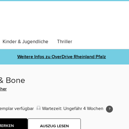
Kinder & Jugendliche
Thriller
Weitere Infos zu OverDrive Rheinland Pfalz
 & Bone
sher
emplar verfügbar
Wartezeit: Ungefähr 4 Wochen
MERKEN
AUSZUG LESEN