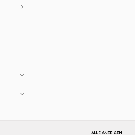
ALLE ANZEIGEN