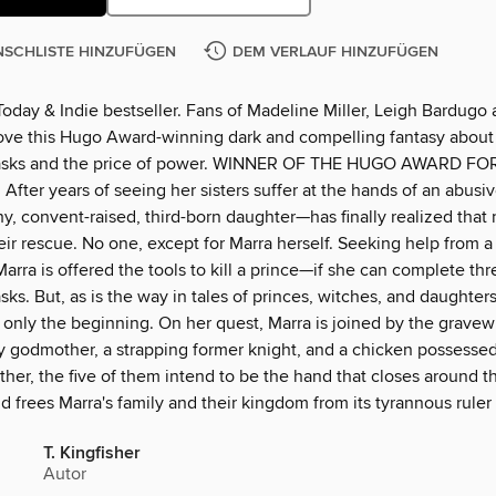
SCHLISTE HINZUFÜGEN
DEM VERLAUF HINZUFÜGEN
oday & Indie bestseller. Fans of Madeline Miller, Leigh Bardugo 
love this Hugo Award-winning dark and compelling fantasy about 
tasks and the price of power. WINNER OF THE HUGO AWARD FO
ter years of seeing her sisters suffer at the hands of an abusiv
, convent-raised, third-born daughter—has finally realized that 
ir rescue. No one, except for Marra herself. Seeking help from a
arra is offered the tools to kill a prince—if she can complete thr
sks. But, as is the way in tales of princes, witches, and daughters
 only the beginning. On her quest, Marra is joined by the gravewi
ry godmother, a strapping former knight, and a chicken possessed
er, the five of them intend to be the hand that closes around th
d frees Marra's family and their kingdom from its tyrannous ruler a
T. Kingfisher
Autor