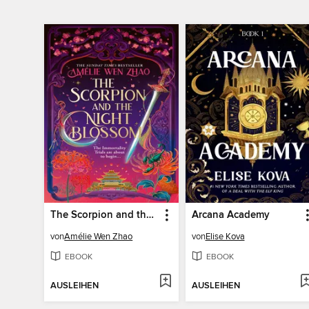
The Scorpion and the Night Blossom
Arcana Academy
von
Amélie Wen Zhao
von
Elise Kova
EBOOK
EBOOK
AUSLEIHEN
AUSLEIHEN