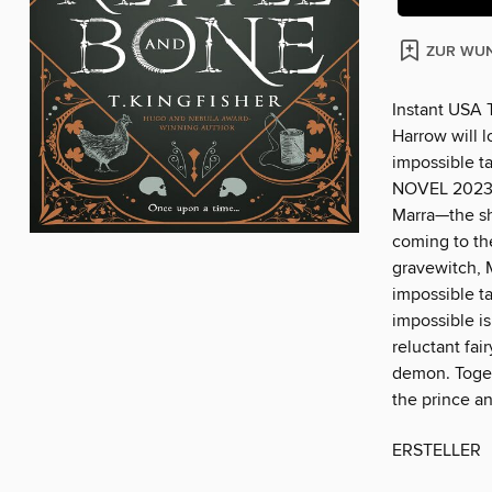
ZUR WUN
Instant USA T
Harrow will 
impossible 
NOVEL 2023 Af
Marra—the shy
coming to the
gravewitch, M
impossible ta
impossible is
reluctant fai
demon. Togeth
the prince an
ERSTELLER