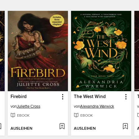
Firebird
The West Wind
von
Juliette Cross
von
Alexandria Warwick
EBOOK
EBOOK
AUSLEIHEN
AUSLEIHEN