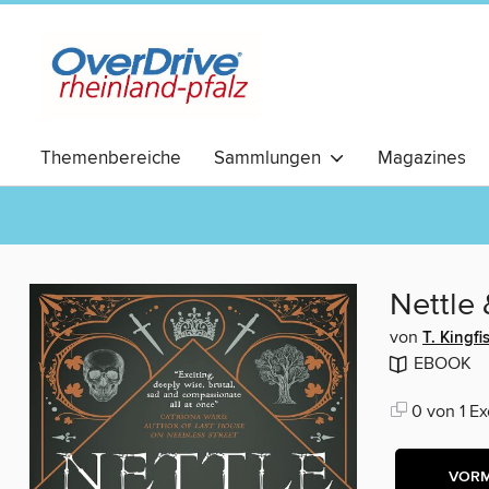
Themenbereiche
Sammlungen
Magazines
RomCom
Nettle
von
T. Kingfi
EBOOK
0 von 1 Ex
VOR