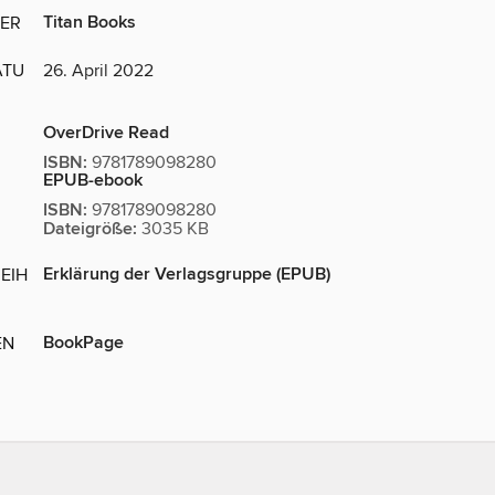
Titan Books
ER
ATU
26. April 2022
OverDrive Read
ISBN:
9781789098280
EPUB-ebook
ISBN:
9781789098280
Dateigröße:
3035 KB
Erklärung der Verlagsgruppe (EPUB)
EIH
BookPage
EN